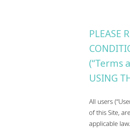
PLEASE 
CONDITI
(“Terms 
USING T
All users (“Use
of this Site, 
applicable law