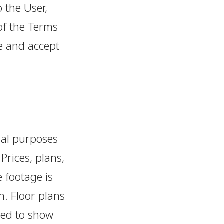
o the User,
of the Terms
e and accept
nal purposes
 Prices, plans,
 footage is
n. Floor plans
ded to show