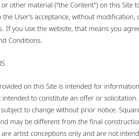
 or other material (“the Content”) on this Site t
 the User’s acceptance, without modification, 
. If you use the website, that means you agre
nd Conditions.
RS
ovided on this Site is intended for informatio
 intended to constitute an offer or solicitation.
subject to change without prior notice. Square
d may be different from the final constructio
 are artist conceptions only and are not inten