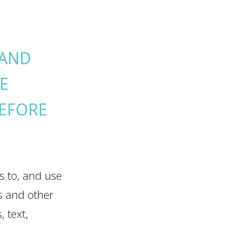
 AND
E
BEFORE
ss to, and use
ns and other
 text,