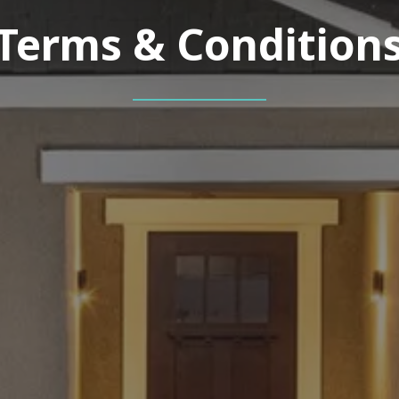
Terms & Condition