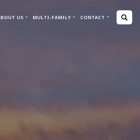
ABOUT US
MULTI-FAMILY
CONTACT
Search