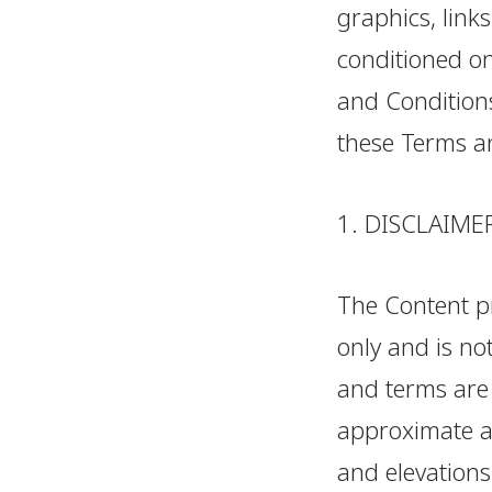
graphics, links
conditioned on
and Conditions
these Terms a
1. DISCLAIME
The Content pr
only and is not
and terms are 
approximate an
and elevations