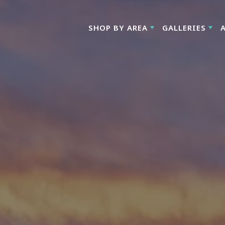
SHOP BY AREA
GALLERIES