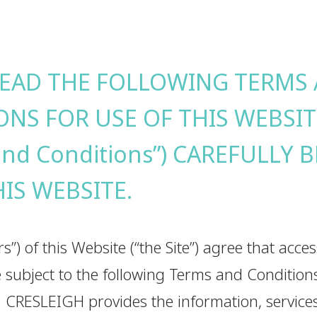
READ THE FOLLOWING TERMS
ONS FOR USE OF THIS WEBSIT
and Conditions”) CAREFULLY 
HIS WEBSITE.
rs”) of this Website (“the Site”) agree that acce
are subject to the following Terms and Conditio
. CRESLEIGH provides the information, services,