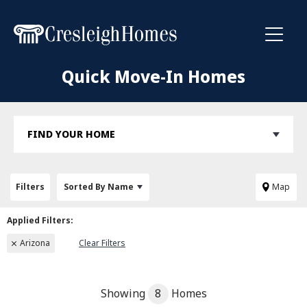
Toggl
Quick Move-In Homes
FIND YOUR HOME
Filters
Sorted By
Name
Map
Arizona
Clear Filters
Showing
8
Homes