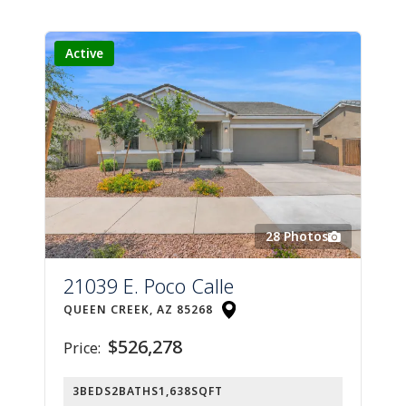
Active
28
Photos
21039 E. Poco Calle
QUEEN CREEK, AZ 85268
$526,278
Price:
3
BEDS
2
BATHS
1,638
SQFT