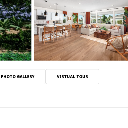
13 Photos
PHOTO GALLERY
VIRTUAL TOUR