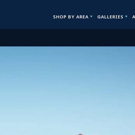
SHOP BY AREA
GALLERIES