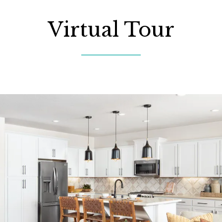
Virtual Tour