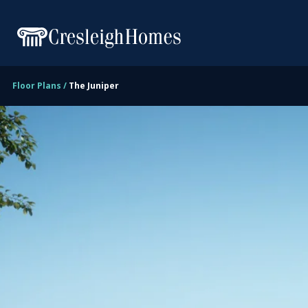
Floor Plans
The Juniper