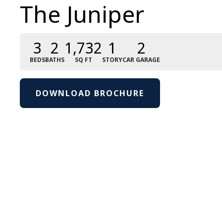
The Juniper
3
2
1,732
1
2
BEDS
BATHS
SQ FT
STORY
CAR GARAGE
DOWNLOAD BROCHURE