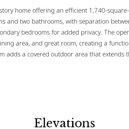
-story home offering an efficient 1,740-square-
ms and two bathrooms, with separation betwe
ondary bedrooms for added privacy. The open
ining area, and great room, creating a functio
om adds a covered outdoor area that extends 
Elevations