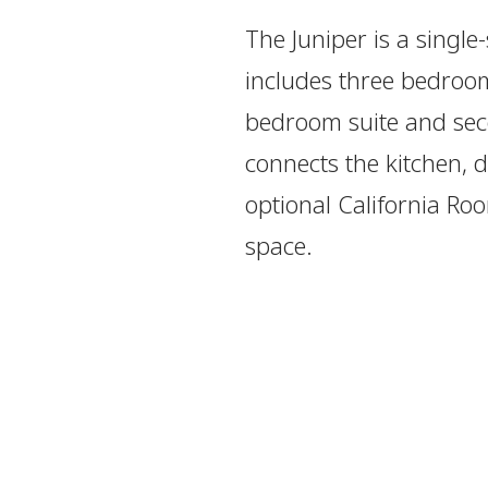
The Juniper is a single
includes three bedroo
bedroom suite and sec
connects the kitchen, d
optional California Ro
space.