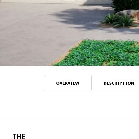
OVERVIEW
DESCRIPTION
THE