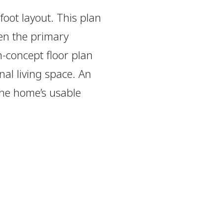
foot layout. This plan
en the primary
-concept floor plan
nal living space. An
the home’s usable