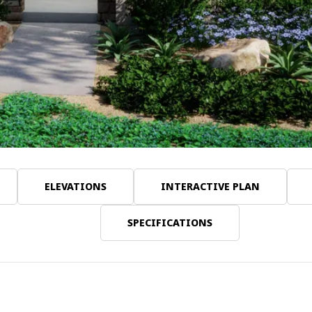
ELEVATIONS
INTERACTIVE PLAN
SPECIFICATIONS