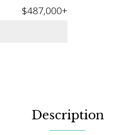
$487,000
+
Description