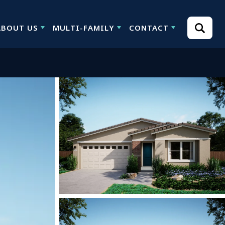
ABOUT US
MULTI-FAMILY
CONTACT
Search