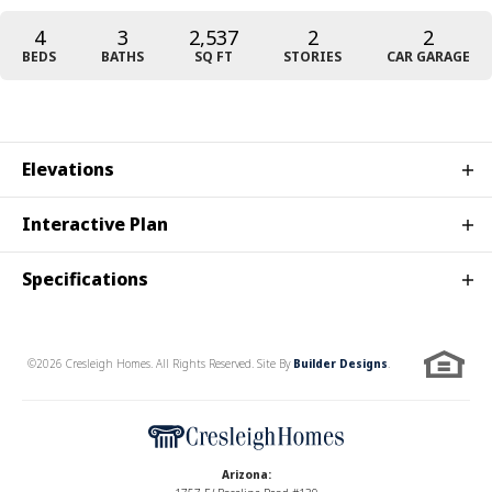
4
3
2,537
2
2
BEDS
BATHS
SQ FT
STORIES
CAR GARAGE
Elevations
Interactive Plan
Specifications
Plan
Providence
©
2026
Cresleigh Homes
. All Rights Reserved. Site By
Builder Designs
.
Bedrooms
4
Full Baths
3
Sq Ft
2,537
Arizona
:
Elevation A