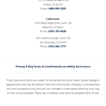
1757 E/ Baseline Road #139
Gilbert, AZ 85233
Garages
2
-Car
Phone:
(480) 899-2202
Primary
Upstairs
California
:
Bedroom
1410 Rocky Ridge Drive, Suite 120
Location
Roseville, CA 95661
Phone:
(916) 781-6020
433 California Street, Suite 700
San Francisco, CA 94104
Phone:
(415) 982-7777
Elevation A
Privacy Policy
Terms & Conditions
Accessibility Assistance
Prices, plans and terms are subject to change without prior notice. Square footage is
approximate and may be different from final construction. Floorplans and elevations
are artist conceptions only and are not intended to show specific detailing that may
or may not be available. Please see a Cresleigh sales office for complete Terms of Use.