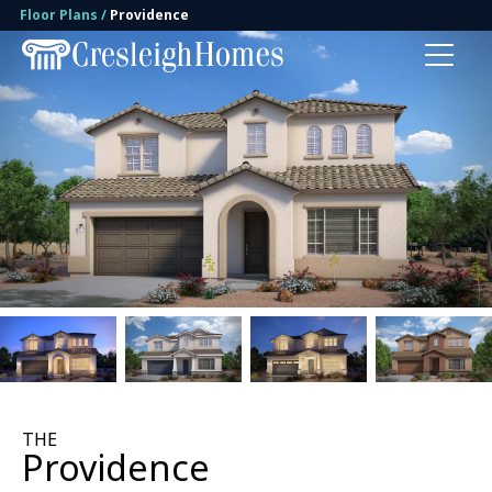
Floor Plans
Providence
Toggl
1 Photo
THE
Providence