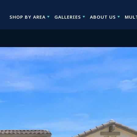
SHOP BY AREA
GALLERIES
ABOUT US
MUL