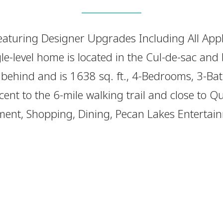
aturing Designer Upgrades Including All App
le-level home is located in the Cul-de-sac and
 behind and is 1638 sq. ft., 4-Bedrooms, 3-Ba
cent to the 6-mile walking trail and close to 
ent, Shopping, Dining, Pecan Lakes Entertain