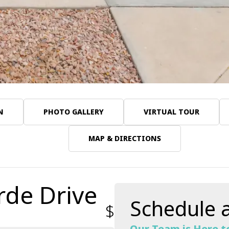
N
PHOTO GALLERY
VIRTUAL TOUR
MAP & DIRECTIONS
rde Drive
Schedule a
$599,031
Our Team is Here t