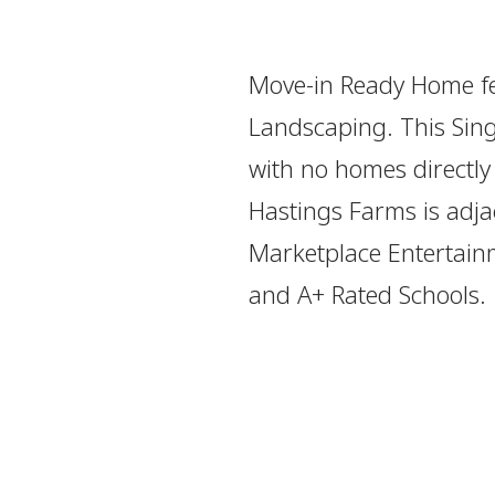
Move-in Ready Home fe
Landscaping. This Sing
with no homes directly
Hastings Farms is adja
Marketplace Entertainm
and A+ Rated Schools.