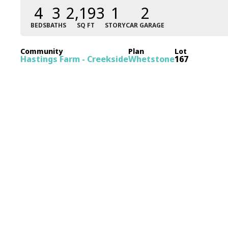
4
3
2,193
1
2
BEDS
BATHS
SQ FT
STORY
CAR GARAGE
Community
Plan
Lot
Hastings Farm - Creekside
Whetstone
167