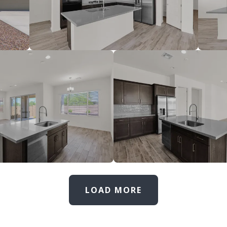
LOAD MORE