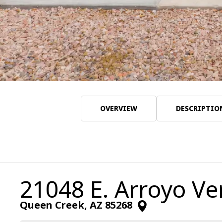
OVERVIEW
DESCRIPTIO
21048 E. Arroyo Ve
Queen Creek
,
AZ
85268