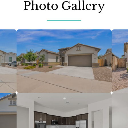
Photo Gallery