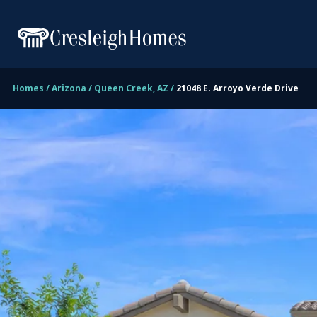
Homes
Arizona
Queen Creek, AZ
21048 E. Arroyo Verde Drive