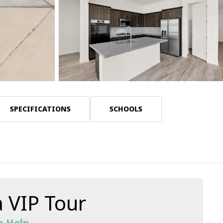
30 Photos
SPECIFICATIONS
SCHOOLS
 VIP Tour
o Help