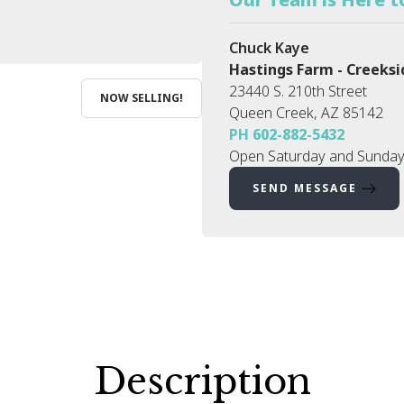
Chuck Kaye
Hastings Farm - Creeksi
23440 S. 210th Street
NOW SELLING!
Queen Creek
,
AZ
85142
PH
602-882-5432
Open Saturday and Sunday
SEND MESSAGE
Description