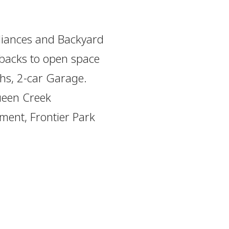
liances and Backyard
 backs to open space
ths, 2-car Garage.
Queen Creek
ment, Frontier Park