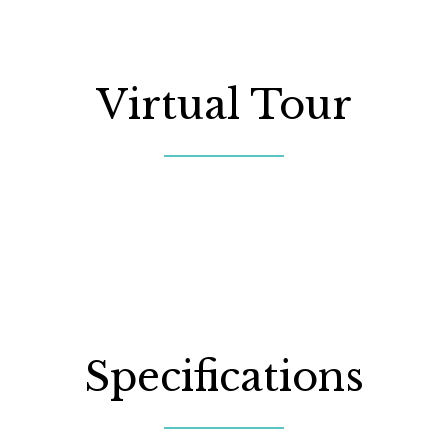
Virtual Tour
Specifications