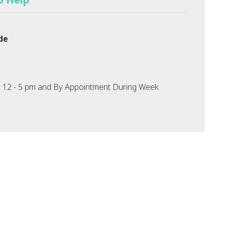
de
 12 - 5 pm and By Appointment During Week