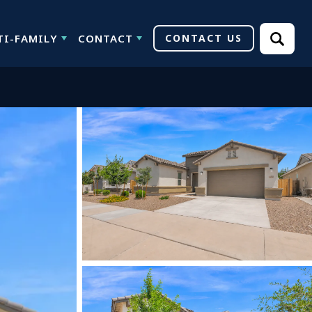
TI-FAMILY
CONTACT
CONTACT US
Search