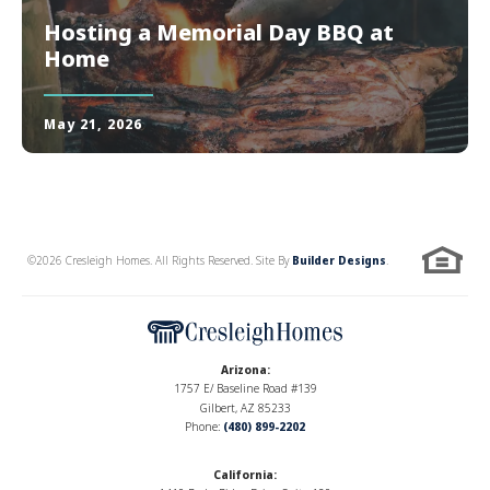
Hosting a Memorial Day BBQ at
Home
May 21, 2026
©
2026
Cresleigh Homes
. All Rights Reserved. Site By
Builder Designs
.
Arizona
:
1757 E/ Baseline Road #139
Gilbert, AZ 85233
Phone:
(480) 899-2202
California
: