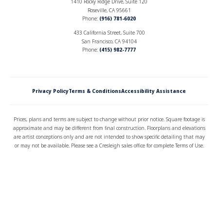
1410 Rocky Ridge Drive, Suite 120
Roseville, CA 95661
Phone:
(916) 781-6020
433 California Street, Suite 700
San Francisco, CA 94104
Phone:
(415) 982-7777
Privacy Policy
Terms & Conditions
Accessibility Assistance
Prices, plans and terms are subject to change without prior notice. Square footage is
approximate and may be different from final construction. Floorplans and elevations
are artist conceptions only and are not intended to show specific detailing that may
or may not be available. Please see a Cresleigh sales office for complete Terms of Use.