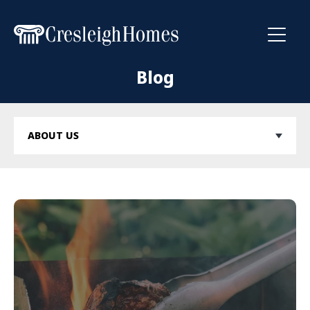
Toggl
Blog
ABOUT US