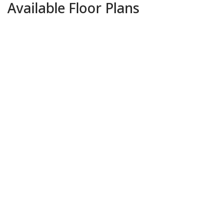
Available Floor Plans
Park Haven Residence 1
$519,000
-
$539,000
3
BEDS
2
BATHS
1,342
SQFT