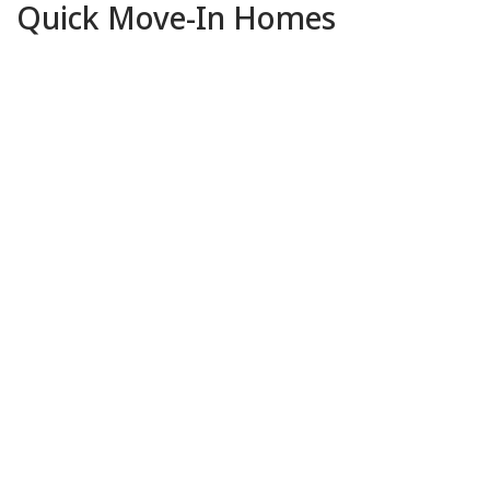
Quick Move-In Homes
Pending
13
Photos
4156 Aura Way
RANCHO CORDOVA, CA 95742
$769,000
Price:
4
BEDS
2
.5
BATHS
2,827
SQFT